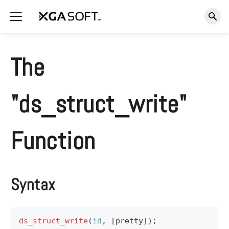
The
"ds_struct_write"
Function
Syntax
ds_struct_write
(
id
,
[
pretty
]
)
;