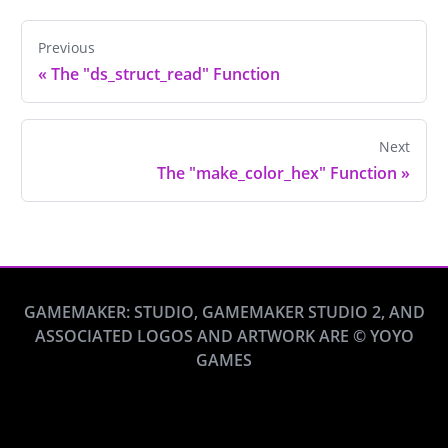
Previous
«
The "ds_struct_read" Function
Next
The "make_color_hex" Function
»
GAMEMAKER: STUDIO, GAMEMAKER STUDIO 2, AND
ASSOCIATED LOGOS AND ARTWORK ARE © YOYO
GAMES