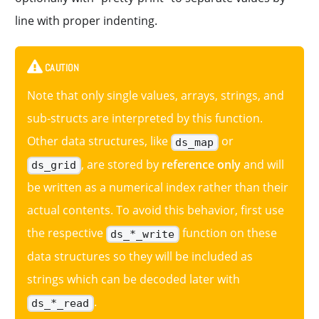
line with proper indenting.
CAUTION
Note that only single values, arrays, strings, and
sub-structs are interpreted by this function.
Other data structures, like
or
ds_map
, are stored by
reference only
and will
ds_grid
be written as a numerical index rather than their
actual contents. To avoid this behavior, first use
the respective
function on these
ds_*_write
data structures so they will be included as
strings which can be decoded later with
.
ds_*_read