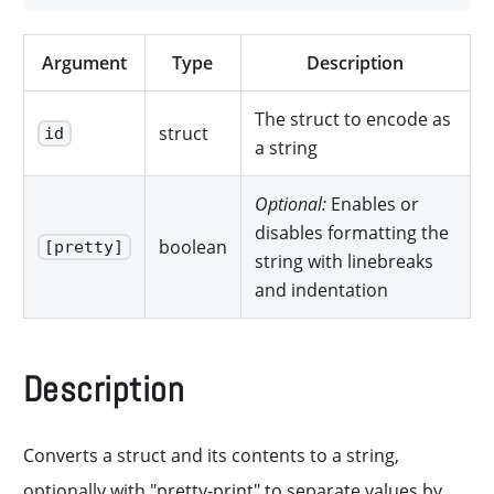
Argument
Type
Description
The struct to encode as
struct
id
a string
Optional:
Enables or
disables formatting the
boolean
[pretty]
string with linebreaks
and indentation
Description
Converts a struct and its contents to a string,
optionally with "pretty-print" to separate values by