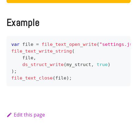
Example
var
 file 
=
file_text_open_write
(
"settings.jso
file_text_write_string
(
    file
,
ds_struct_write
(
my_struct
,
true
)
)
;
file_text_close
(
file
)
;
Edit this page