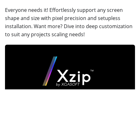
Everyone needs it! Effortlessly support any screen
shape and size with pixel precision and setupless
installation. Want more? Dive into deep customization
to suit any projects scaling needs!
Xzip
A custom archive format, built for indie game
developers by indie game developers. Xzip balances