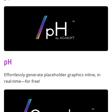
pH
Effortlessly generate placeholder graphics inline, in
real-time—for free!