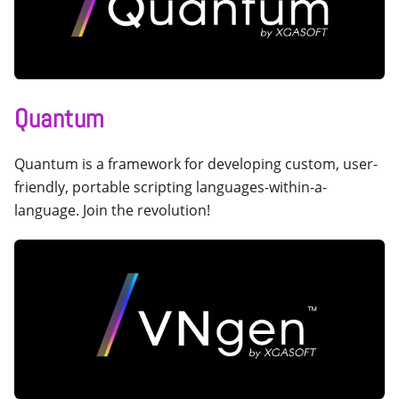
Quantum
Quantum is a framework for developing custom, user-
friendly, portable scripting languages-within-a-
language. Join the revolution!