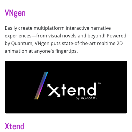
VNgen
Easily create multiplatform interactive narrative
experiences—from visual novels and beyond! Powered
by Quantum, VNgen puts state-of-the-art realtime 2D
animation at anyone's fingertips.
Xtend