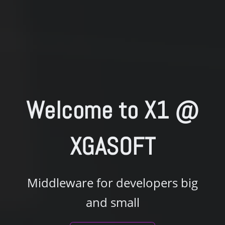
Welcome to
X1 @
XGASOFT
Middleware for developers big
and small