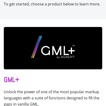
To get started, choose a product below to learn more.
GML+
Unlock the power of one of the most popular markup
languages with a suite of functions designed to fill the
gaps in vanilla GML.