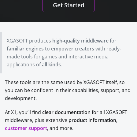
Get Started
XGASOFT produces
high-quality middleware
for
familiar engines
to
empower creators
with ready-
made tools for games and interactive media
applications of
all kinds
.
These tools are the same used by XGASOFT itself, so
you can be confident in their capabilities, support, and
development.
At X1, you’ll find
clear documentation
for all XGASOFT
middleware, plus extensive
product information
,
customer support
, and more.