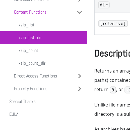
dir
Content Functions
xzip_add
Macros
[relative]
xzip_delete
xzip_move
xzip_list
xzip_recurse
xzip_exists
xzip_rename
xzip_list_dir
xzip_report
xzip_extract
xzip_verify
xzip_count
Descripti
xzip_count_dir
Returns an array
Direct Access Functions
paths) containe
Property Functions
xzip_write
return
, or
0
-
Special Thanks
xzip_read
xzip_set_readonly
Unlike file name
directory is a s
EULA
xzip_get_readonly
As archives hav