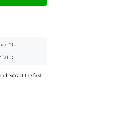
lder"
)
;
y
[
0
]
)
;
 and extract the first