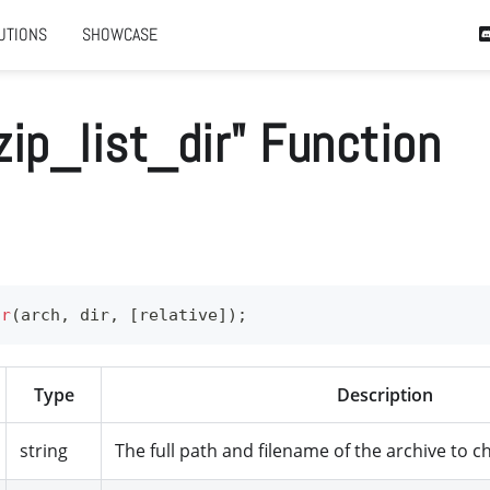
UTIONS
SHOWCASE
zip_list_dir" Function
ir
(
arch
,
 dir
,
[
relative
]
)
;
Type
Description
string
The full path and filename of the archive to c