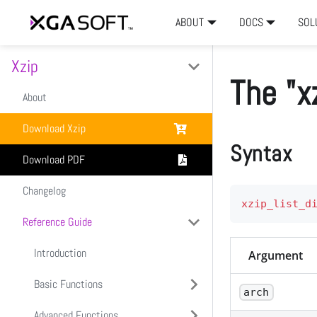
ABOUT
DOCS
SOL
Xzip
The "x
About
Download Xzip
Syntax
Download PDF
Changelog
xzip_list_d
Reference Guide
Introduction
Argument
Basic Functions
arch
Advanced Functions
xzip_create