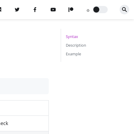
Syntax
Description
Example
heck