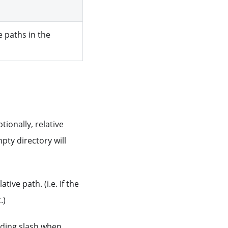
e paths in the
ionally, relative
pty directory will
tive path. (i.e. If the
.)
eading slash when