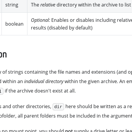
string
The
relative
directory within the archive to list
Optional:
Enables or disables including relativ
boolean
results (disabled by default)
on
 of strings containing the file names and extensions (and opt
d within an
individual directory
within the given archive. An em
if the archive doesn't exist at all.
1
s and other directories,
here should be written as a rela
dir
ubfolder, all parent folders must be included in the argument
e no mount point, you should
not
supply a drive letter or l