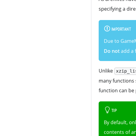
specifying a dire
IMPORTANT
Due to GameMa
Do not
add a f
Unlike
xzip_li
many functions s
function can be 
TIP
By default, on
contents of an