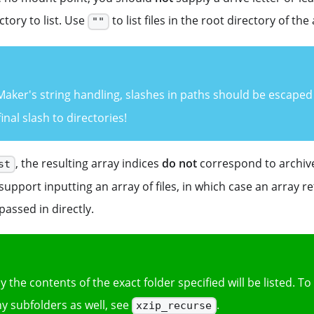
ctory to list. Use
to list files in the root directory of the
""
ker's string handling, slashes in paths should be escaped 
inal slash to directories!
, the resulting array indices
do not
correspond to archive
st
upport inputting an array of files, in which case an array r
passed in directly.
ly the contents of the exact folder specified will be listed. To
y subfolders as well, see
.
xzip_recurse