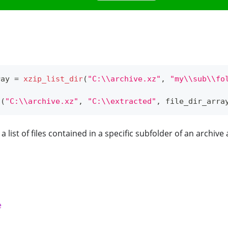
ray 
=
xzip_list_dir
(
"C:\\archive.xz"
,
"my\\sub\\fo
t
(
"C:\\archive.xz"
,
"C:\\extracted"
,
 file_dir_arra
e a list of files contained in a specific subfolder of an archive
e