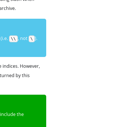
 archive.
(i.e.
, not
).
\\
\
 indices. However,
eturned by this
 include the