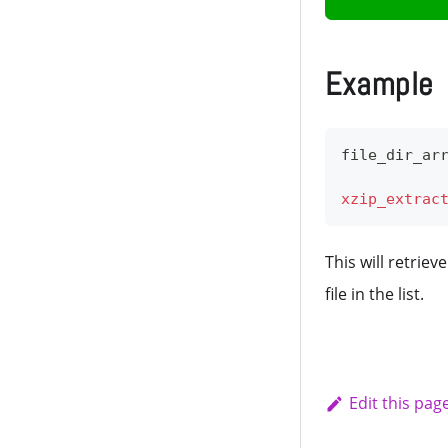
Example
file_dir_ar
xzip_extrac
This will retriev
file in the list.
Edit this pag