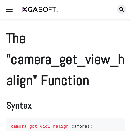
The
"camera_get_view_h
align" Function
Syntax
camera_get_view_halign
(
camera
)
;