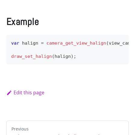
Example
var
 halign 
=
camera_get_view_halign
(
view_came
draw_set_halign
(
halign
)
;
Edit this page
Previous