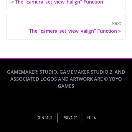
«
The "camera_set_view_halign" Function
Next
The "camera_set_view_valign" Function
»
GAMEMAKER: STUDIO, GAMEMAKER STUDIO 2, AND
ASSOCIATED LOGOS AND ARTWORK ARE © YOYO
GAMES
CONTACT
PRIVACY
EULA