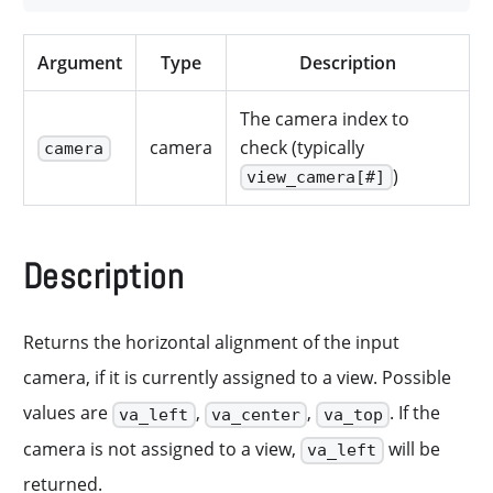
Argument
Type
Description
The camera index to
camera
check (typically
camera
)
view_camera[#]
Description
Returns the horizontal alignment of the input
camera, if it is currently assigned to a view. Possible
values are
,
,
. If the
va_left
va_center
va_top
camera is not assigned to a view,
will be
va_left
returned.