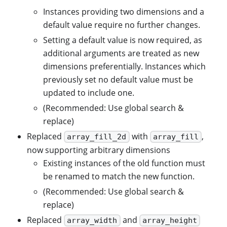
Instances providing two dimensions and a
default value require no further changes.
Setting a default value is now required, as
additional arguments are treated as new
dimensions preferentially. Instances which
previously set no default value must be
updated to include one.
(Recommended: Use global search &
replace)
Replaced
with
,
array_fill_2d
array_fill
now supporting arbitrary dimensions
Existing instances of the old function must
be renamed to match the new function.
(Recommended: Use global search &
replace)
Replaced
and
array_width
array_height