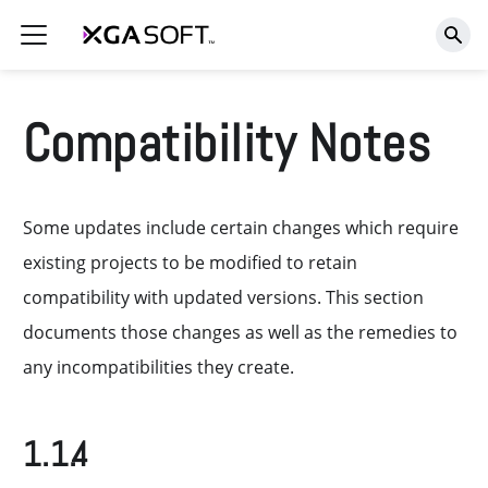
Compatibility Notes
Some updates include certain changes which require
existing projects to be modified to retain
compatibility with updated versions. This section
documents those changes as well as the remedies to
any incompatibilities they create.
1.1.4