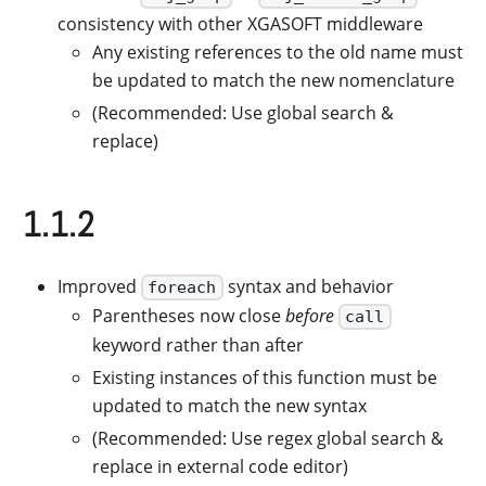
consistency with other XGASOFT middleware
Any existing references to the old name must
be updated to match the new nomenclature
(Recommended: Use global search &
replace)
1.1.2
Improved
syntax and behavior
foreach
Parentheses now close
before
call
keyword rather than after
Existing instances of this function must be
updated to match the new syntax
(Recommended: Use regex global search &
replace in external code editor)