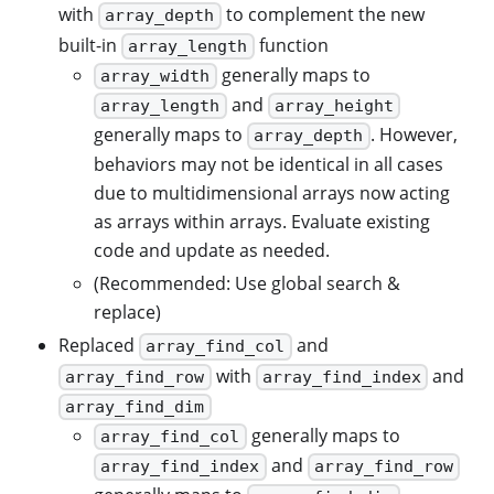
with
to complement the new
array_depth
built-in
function
array_length
generally maps to
array_width
and
array_length
array_height
generally maps to
. However,
array_depth
behaviors may not be identical in all cases
due to multidimensional arrays now acting
as arrays within arrays. Evaluate existing
code and update as needed.
(Recommended: Use global search &
replace)
Replaced
and
array_find_col
with
and
array_find_row
array_find_index
array_find_dim
generally maps to
array_find_col
and
array_find_index
array_find_row