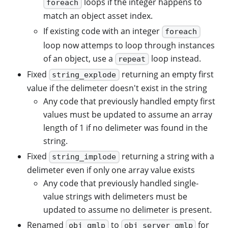
loops if the integer happens to
foreach
match an object asset index.
If existing code with an integer
foreach
loop now attemps to loop through instances
of an object, use a
loop instead.
repeat
Fixed
returning an empty first
string_explode
value if the delimeter doesn't exist in the string
Any code that previously handled empty first
values must be updated to assume an array
length of 1 if no delimeter was found in the
string.
Fixed
returning a string with a
string_implode
delimeter even if only one array value exists
Any code that previously handled single-
value strings with delimeters must be
updated to assume no delimeter is present.
Renamed
to
for
obj_gmlp
obj_server_gmlp