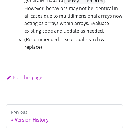
generally maps to
.
array_find_dim
However, behaviors may not be identical in
all cases due to multidimensional arrays now
acting as arrays within arrays. Evaluate
existing code and update as needed.
(Recommended: Use global search &
replace)
Edit this page
Previous
«
Version History