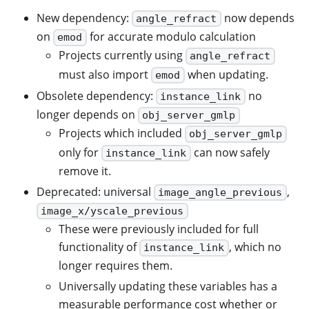
New dependency:
now depends
angle_refract
on
for accurate modulo calculation
emod
Projects currently using
angle_refract
must also import
when updating.
emod
Obsolete dependency:
no
instance_link
longer depends on
obj_server_gmlp
Projects which included
obj_server_gmlp
only for
can now safely
instance_link
remove it.
Deprecated: universal
,
image_angle_previous
image_x/yscale_previous
These were previously included for full
functionality of
, which no
instance_link
longer requires them.
Universally updating these variables has a
measurable performance cost whether or