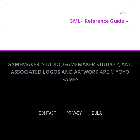
Next
GML+ Reference Guide
»
GAMEMAKER: STUDIO, GAMEMAKER STUDIO 2, AND
ASSOCIATED LOGOS AND ARTWORK ARE © YOYO
GAMES
CONTACT
PRIVACY
EULA