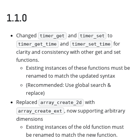
1.1.0
Changed
and
to
timer_get
timer_set
and
for
timer_get_time
timer_set_time
clarity and consistency with other get and set
functions.
Existing instances of these functions must be
renamed to match the updated syntax
(Recommended: Use global search &
replace)
Replaced
with
array_create_2d
, now supporting arbitrary
array_create_ext
dimensions
Existing instances of the old function must
be renamed to match the new function.