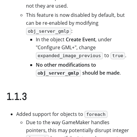
not they are used.
This feature is now disabled by default, but
can be re-enabled by modifying
:
obj_server_gmlp
In the object
Create Event
, under
"Configure GML+", change
to
.
expanded_image_previous
true
No other modifications to
should be made
.
obj_server_gmlp
1.1.3
Added support for objects to
foreach
Due to the way GameMaker handles
pointers, this may potentially disrupt integer