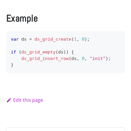
Example
var
 ds 
=
ds_grid_create
(
1
,
0
)
;
if
(
ds_grid_empty
(
ds
)
)
{
ds_grid_insert_row
(
ds
,
0
,
"init"
)
;
}
Edit this page