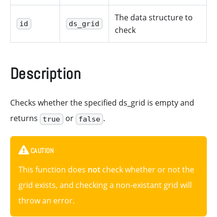
The data structure to
id
ds_grid
check
Description
Checks whether the specified ds_grid is empty and
returns
or
.
true
false
CAUTION
This function does
not
check whether or not the
grid exists, and checking a non-existant grid will
throw an error.