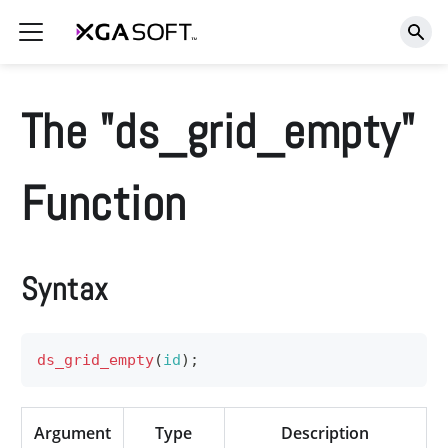
The "ds_grid_empty"
Function
Syntax
ds_grid_empty
(
id
)
;
Argument
Type
Description