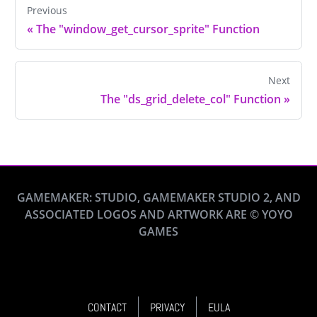
Previous
«
The "window_get_cursor_sprite" Function
Next
The "ds_grid_delete_col" Function
»
GAMEMAKER: STUDIO, GAMEMAKER STUDIO 2, AND
ASSOCIATED LOGOS AND ARTWORK ARE © YOYO
GAMES
CONTACT
PRIVACY
EULA