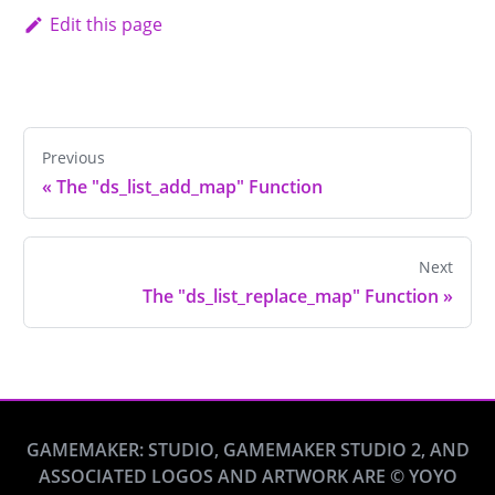
Edit this page
Previous
«
The "ds_list_add_map" Function
Next
The "ds_list_replace_map" Function
»
GAMEMAKER: STUDIO, GAMEMAKER STUDIO 2, AND
ASSOCIATED LOGOS AND ARTWORK ARE © YOYO