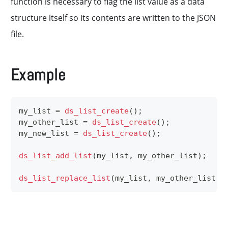
function is necessary to flag the list value as a data
structure itself so its contents are written to the JSON
file.
Example
my_list 
=
ds_list_create
(
)
;
my_other_list 
=
ds_list_create
(
)
;
my_new_list 
=
ds_list_create
(
)
;
ds_list_add_list
(
my_list
,
 my_other_list
)
;
ds_list_replace_list
(
my_list
,
 my_other_list
,
 