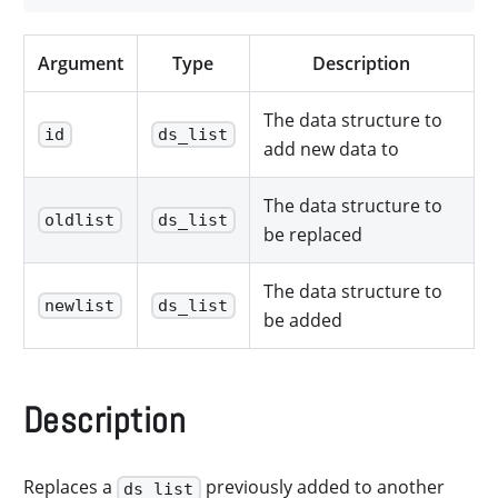
Argument
Type
Description
The data structure to
id
ds_list
add new data to
The data structure to
oldlist
ds_list
be replaced
The data structure to
newlist
ds_list
be added
Description
Replaces a
previously added to another
ds_list