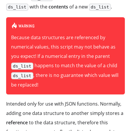
with the
contents
of a new
.
ds_list
ds_list
WARNING
Because data structures are referenced by
numerical values, this script may not behave as
you expect! If a numerical entry in the parent
happens to match the value of a child
ds_list
, there is no guarantee which value will
ds_list
be replaced!
Intended only for use with JSON functions. Normally,
adding one data structure to another simply stores a
reference
to the data structure, therefore this