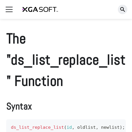
The
"ds_list_replace_list
" Function
Syntax
ds_list_replace_list
(
id
,
 oldlist
,
 newlist
)
;