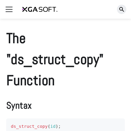
The
"ds_struct_copy"
Function
Syntax
ds_struct_copy
(
id
)
;