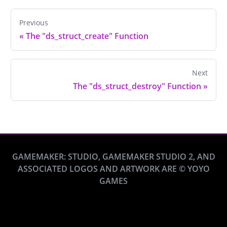
Previous
«
The "ds_struct_create" Function
Next
The "ds_struct_destroy" Function
»
GAMEMAKER: STUDIO, GAMEMAKER STUDIO 2, AND
ASSOCIATED LOGOS AND ARTWORK ARE © YOYO
GAMES