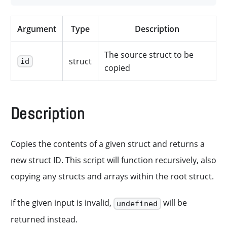
Argument
Type
Description
The source struct to be
struct
id
copied
Description
Copies the contents of a given struct and returns a
new struct ID. This script will function recursively, also
copying any structs and arrays within the root struct.
If the given input is invalid,
will be
undefined
returned instead.