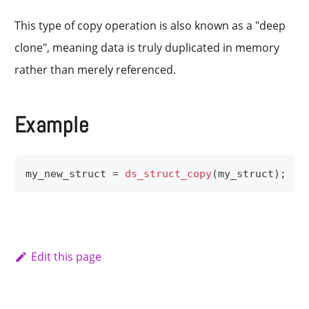
This type of copy operation is also known as a "deep
clone", meaning data is truly duplicated in memory
rather than merely referenced.
Example
my_new_struct 
=
ds_struct_copy
(
my_struct
)
;
Edit this page