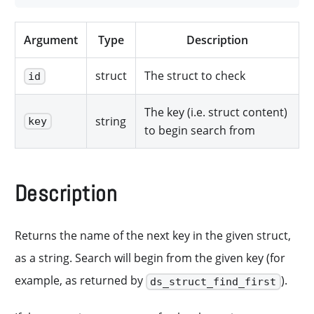
Argument
Type
Description
struct
The struct to check
id
The key (i.e. struct content)
string
key
to begin search from
Description
Returns the name of the next key in the given struct,
as a string. Search will begin from the given key (for
example, as returned by
).
ds_struct_find_first