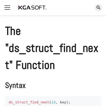
The
"ds_struct_find_nex
t" Function
Syntax
ds_struct_find_next
(
id
,
 key
)
;