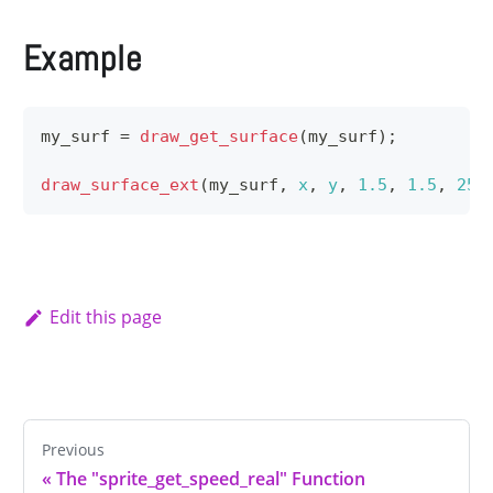
Example
my_surf 
=
draw_get_surface
(
my_surf
)
;
draw_surface_ext
(
my_surf
,
x
,
y
,
1.5
,
1.5
,
25
,
Edit this page
Previous
«
The "sprite_get_speed_real" Function