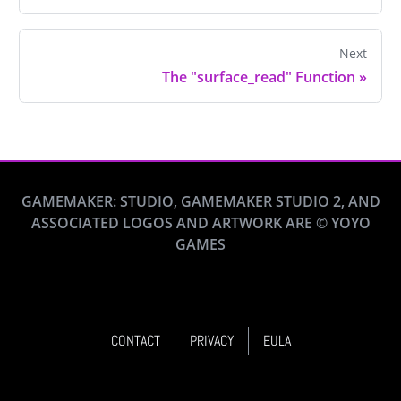
Next
The "surface_read" Function
»
GAMEMAKER: STUDIO, GAMEMAKER STUDIO 2, AND
ASSOCIATED LOGOS AND ARTWORK ARE © YOYO
GAMES
CONTACT
PRIVACY
EULA