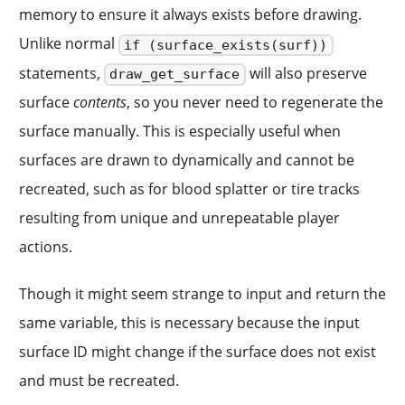
memory to ensure it always exists before drawing.
Unlike normal
if (surface_exists(surf))
statements,
will also preserve
draw_get_surface
surface
contents
, so you never need to regenerate the
surface manually. This is especially useful when
surfaces are drawn to dynamically and cannot be
recreated, such as for blood splatter or tire tracks
resulting from unique and unrepeatable player
actions.
Though it might seem strange to input and return the
same variable, this is necessary because the input
surface ID might change if the surface does not exist
and must be recreated.