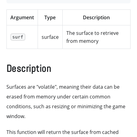
Argument
Type
Description
The surface to retrieve
surface
surf
from memory
Description
Surfaces are "volatile", meaning their data can be
erased from memory under certain common
conditions, such as resizing or minimizing the game
window.
This function will return the surface from cached