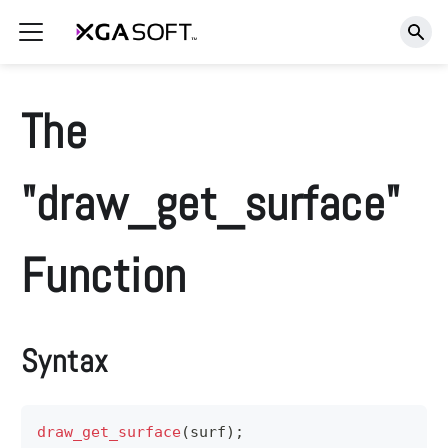
The
"draw_get_surface"
Function
Syntax
draw_get_surface
(
surf
)
;