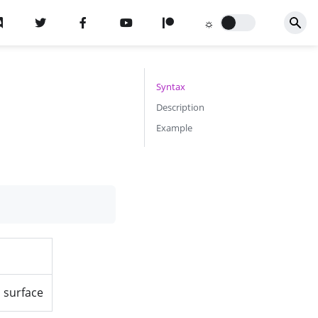
Syntax
Description
Example
a surface