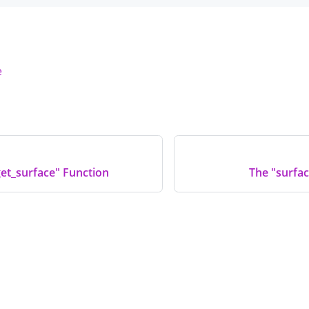
e
et_surface" Function
The "surfac