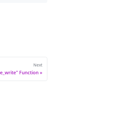
Next
e_write" Function
»