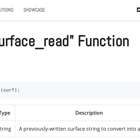
UTIONS
SHOWCASE
urface_read" Function
d
(
surf
)
;
Type
Description
tring
A previously-written surface string to convert into 