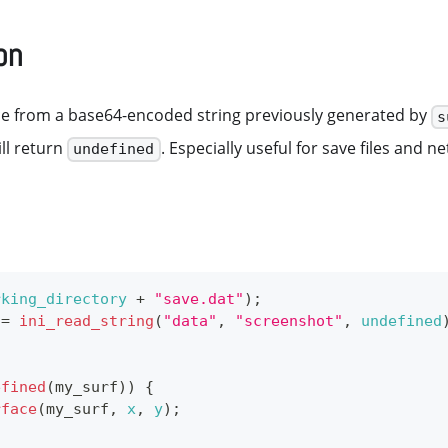
on
ce from a base64-encoded string previously generated by
s
ill return
. Especially useful for save files and n
undefined
rking_directory
+
"save.dat"
)
;
 
=
ini_read_string
(
"data"
,
"screenshot"
,
undefined
;
efined
(
my_surf
)
)
{
rface
(
my_surf
,
x
,
y
)
;