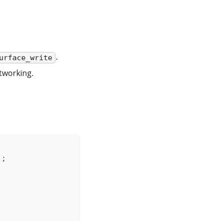
.
urface_write
etworking.
)
;