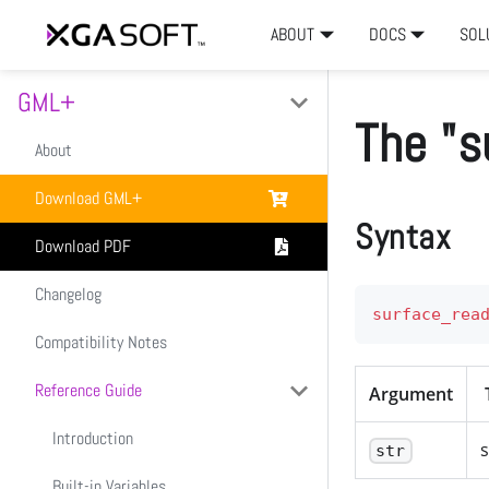
ABOUT
DOCS
SOL
GML+
The "s
About
Download GML+
Syntax
Download PDF
Changelog
surface_rea
Compatibility Notes
Reference Guide
Argument
Introduction
s
str
Built-in Variables