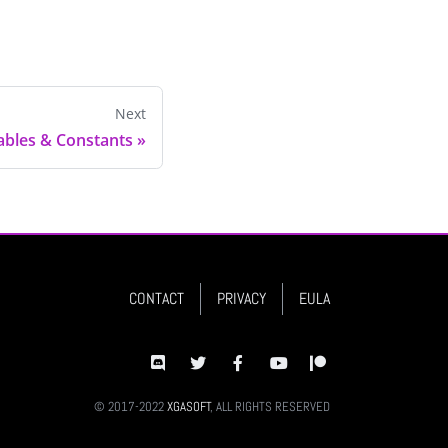
Next
iables & Constants
»
CONTACT
PRIVACY
EULA
© 2017-2022
XGASOFT
, ALL RIGHTS RESERVED