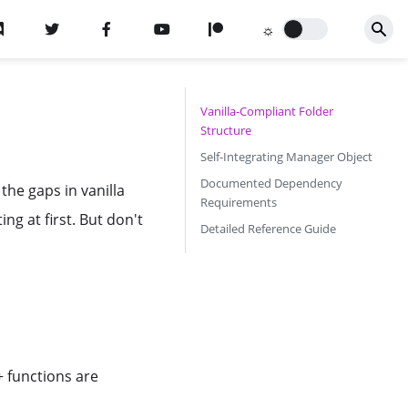
Vanilla-Compliant Folder
Structure
Self-Integrating Manager Object
Documented Dependency
 the gaps in vanilla
Requirements
g at first. But don't
Detailed Reference Guide
+ functions are