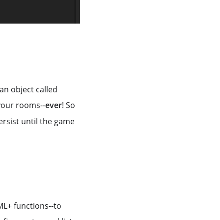
an object called
 your rooms--
ever
! So
persist until the game
ML+ functions--to