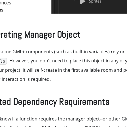
grating Manager Object
 some GML+ components (such as built-in variables) rely on 
. However, you don't need to place this object in any of
mlp
our project, it will self-create in the first available room and 
 interaction is required.
ed Dependency Requirements
know if a function requires the manager object--or other G