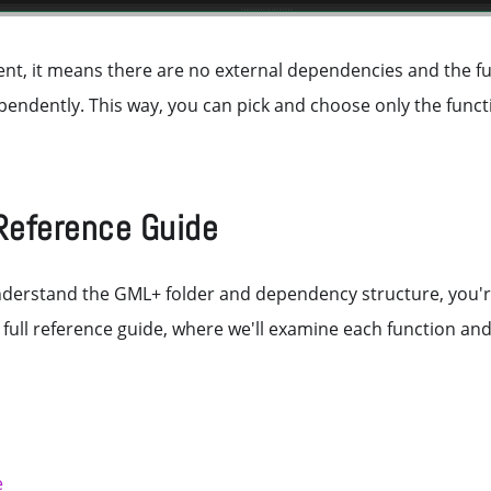
absent, it means there are no external dependencies and the 
endently. This way, you can pick and choose only the funct
Reference Guide
derstand the GML+ folder and dependency structure, you're 
e full reference guide, where we'll examine each function and 
e