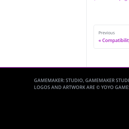
Previous
«
Compatibili
GAMEMAKER: STUDIO, GAMEMAKER STUDI
LOGOS AND ARTWORK ARE © YOYO GAME