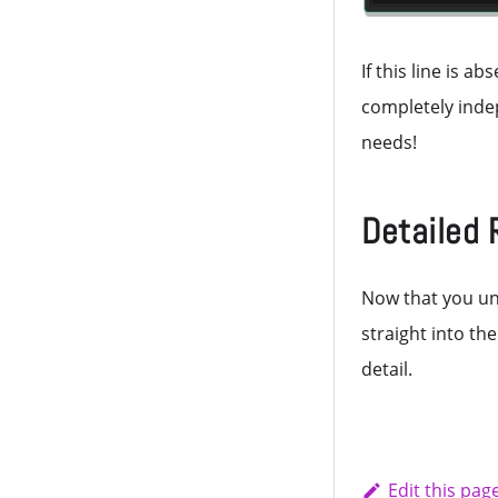
If this line is 
completely indep
needs!
Detailed 
Now that you un
straight into th
detail.
Edit this pag