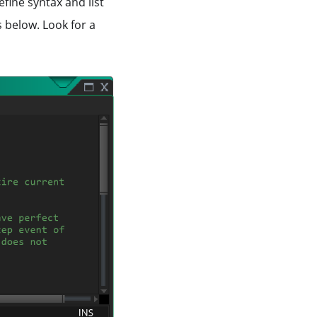
fine syntax and list
 below. Look for a