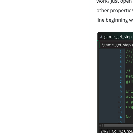
work? Just open 
string_trim_left
array_read
other properties
line beginning w
string_trim_right
array_write