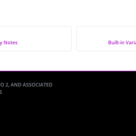
ty Notes
Built-in Var
O 2, AND ASSOCIATED
S