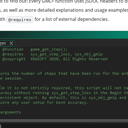
it to find out! Every GML+ function uses JSDOC headers to de
, as well as more detailed explanations and usage examples
ith
for a list of external dependencies.
@requires