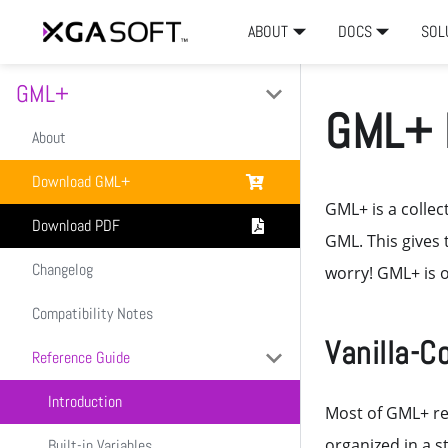
ABOUT
DOCS
SOL
GML+
GML+ 
About
Download GML+
GML+ is a collect
Download PDF
GML. This gives 
Changelog
worry! GML+ is o
Compatibility Notes
Vanilla-C
Reference Guide
Introduction
Most of GML+ re
organized in a s
Built-in Variables