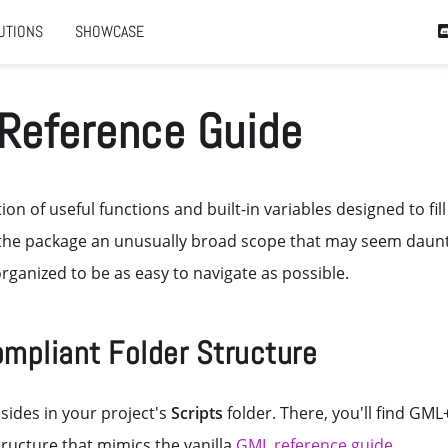
UTIONS
SHOWCASE
Reference Guide
ion of useful functions and built-in variables designed to fill
the package an unusually broad scope that may seem dauntin
rganized to be as easy to navigate as possible.
ompliant Folder Structure
sides in your project's
Scripts
folder. There, you'll find GML
tructure that mimics the vanilla
GML reference guide
.