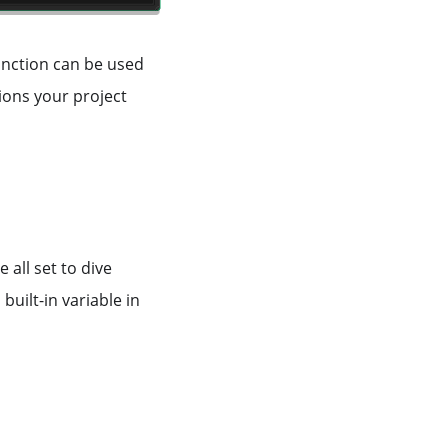
function can be used
ions your project
all set to dive
built-in variable in