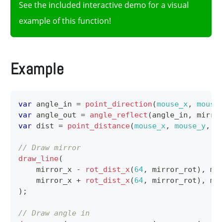
See the included interactive demo for a visual
example of this function!
Example
var
 angle_in 
=
point_direction
(
mouse_x
,
mouse
var
 angle_out 
=
angle_reflect
(
angle_in
,
 mirro
var
 dist 
=
point_distance
(
mouse_x
,
mouse_y
,
 m
// Draw mirror
draw_line
(
    mirror_x 
-
rot_dist_x
(
64
,
 mirror_rot
)
,
 mi
    mirror_x 
+
rot_dist_x
(
64
,
 mirror_rot
)
,
 mi
)
;
// Draw angle in