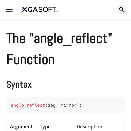
The "angle_reflect"
Function
Syntax
angle_reflect
(
deg
,
 mirror
)
;
Argument
Type
Description