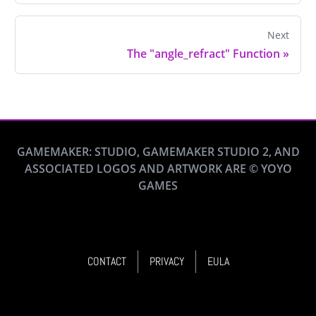
Next
The "angle_refract" Function
»
GAMEMAKER: STUDIO, GAMEMAKER STUDIO 2, AND
ASSOCIATED LOGOS AND ARTWORK ARE © YOYO
GAMES
CONTACT
PRIVACY
EULA