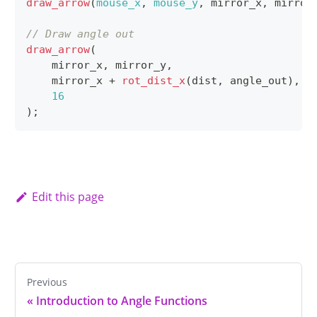
draw_arrow
(
mouse_x
,
mouse_y
,
 mirror_x
,
 mirror
// Draw angle out
draw_arrow
(
    mirror_x
,
 mirror_y
,
    mirror_x 
+
rot_dist_x
(
dist
,
 angle_out
)
,
 m
16
)
;
Edit this page
Previous
«
Introduction to Angle Functions