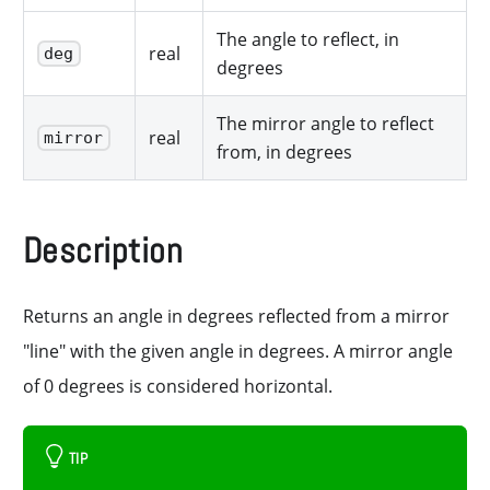
The angle to reflect, in
real
deg
degrees
The mirror angle to reflect
real
mirror
from, in degrees
Description
Returns an angle in degrees reflected from a mirror
"line" with the given angle in degrees. A mirror angle
of 0 degrees is considered horizontal.
TIP