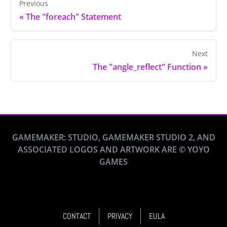
Previous
«
The "foreach" Statement
Next
The "angle_reflect" Function
»
GAMEMAKER: STUDIO, GAMEMAKER STUDIO 2, AND
ASSOCIATED LOGOS AND ARTWORK ARE © YOYO
GAMES
CONTACT
PRIVACY
EULA