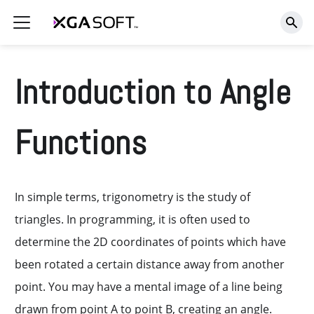
Introduction to Angle
Functions
In simple terms, trigonometry is the study of
triangles. In programming, it is often used to
determine the 2D coordinates of points which have
been rotated a certain distance away from another
point. You may have a mental image of a line being
drawn from point A to point B, creating an angle.