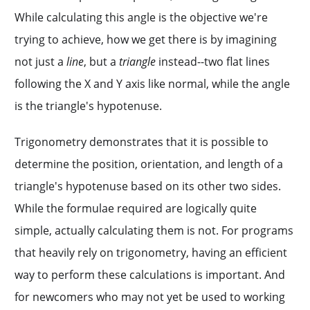
While calculating this angle is the objective we're
trying to achieve, how we get there is by imagining
not just a
line
, but a
triangle
instead--two flat lines
following the X and Y axis like normal, while the angle
is the triangle's hypotenuse.
Trigonometry demonstrates that it is possible to
determine the position, orientation, and length of a
triangle's hypotenuse based on its other two sides.
While the formulae required are logically quite
simple, actually calculating them is not. For programs
that heavily rely on trigonometry, having an efficient
way to perform these calculations is important. And
for newcomers who may not yet be used to working