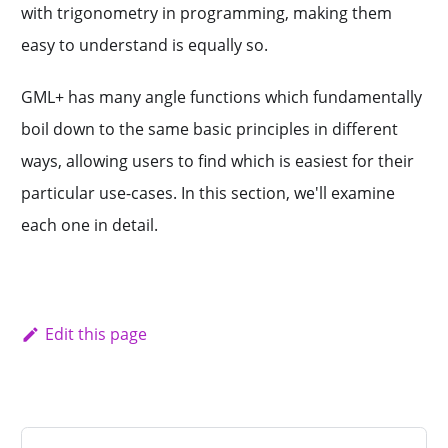
with trigonometry in programming, making them
easy to understand is equally so.
GML+ has many angle functions which fundamentally
boil down to the same basic principles in different
ways, allowing users to find which is easiest for their
particular use-cases. In this section, we'll examine
each one in detail.
Edit this page