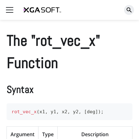
The "rot_vec_x"
Function
Syntax
rot_vec_x
(
x1
,
 y1
,
 x2
,
 y2
,
[
deg
]
)
;
Argument
Type
Description