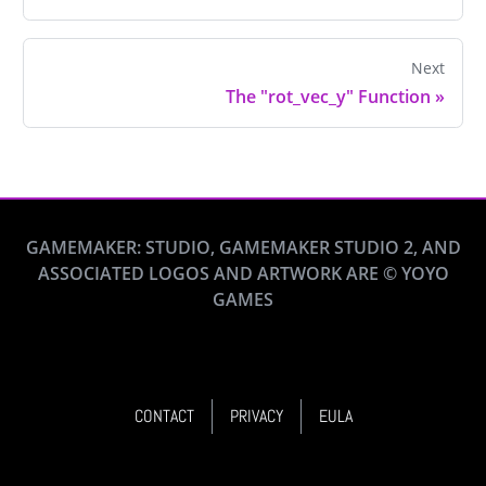
Next
The "rot_vec_y" Function
»
GAMEMAKER: STUDIO, GAMEMAKER STUDIO 2, AND
ASSOCIATED LOGOS AND ARTWORK ARE © YOYO
GAMES
CONTACT
PRIVACY
EULA