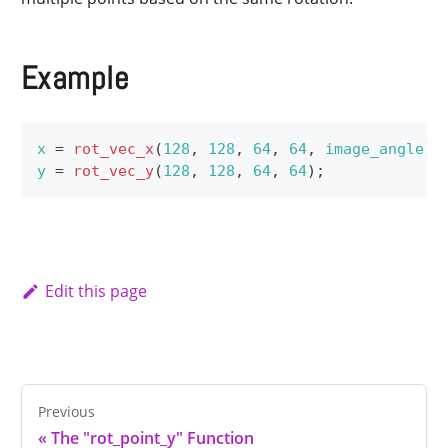
Example
x
=
rot_vec_x
(
128
,
128
,
64
,
64
,
image_angle
)
;
y
=
rot_vec_y
(
128
,
128
,
64
,
64
)
;
Edit this page
Previous
«
The "rot_point_y" Function