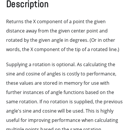
Description
Returns the X component of a point the given
distance away from the given center point and
rotated by the given angle in degrees. (Or in other
words, the X component of the tip of a rotated line.)
Supplying a rotation is optional. As calculating the
sine and cosine of angles is costly to performance,
these values are stored in memory for use with
further instances of angle functions based on the
same rotation. If no rotation is supplied, the previous
angle's sine and cosine will be used. This is highly
useful for improving performance when calculating
multiple points based on the same rotation.