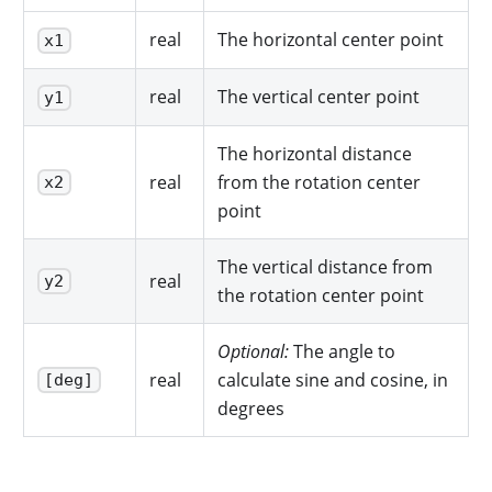
real
The horizontal center point
x1
real
The vertical center point
y1
The horizontal distance
real
from the rotation center
x2
point
The vertical distance from
real
y2
the rotation center point
Optional:
The angle to
real
calculate sine and cosine, in
[deg]
degrees