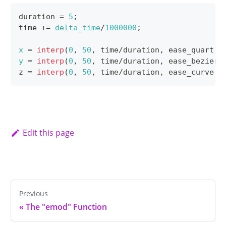
duration 
=
5
;
time 
+=
delta_time
/
1000000
;
x
=
interp
(
0
,
50
,
 time
/
duration
,
 ease_quart
)
;
y
=
interp
(
0
,
50
,
 time
/
duration
,
 ease_bezier
,
z 
=
interp
(
0
,
50
,
 time
/
duration
,
 ease_curve
,
 
Edit this page
Previous
«
The "emod" Function