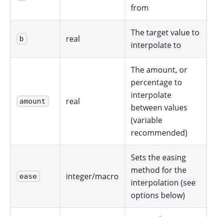
from
The target value to
real
b
interpolate to
The amount, or
percentage to
interpolate
real
amount
between values
(variable
recommended)
Sets the easing
method for the
integer/macro
ease
interpolation (see
options below)