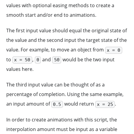
values with optional easing methods to create a
smooth start and/or end to animations.
The first input value should equal the original state of
the value and the second input the target state of the
value. For example, to move an object from
x = 0
to
,
and
would be the two input
x = 50
0
50
values here.
The third input value can be thought of as a
percentage of completion. Using the same example,
an input amount of
would return
.
0.5
x = 25
In order to create animations with this script, the
interpolation amount must be input as a variable