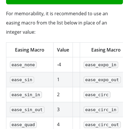
For memorability, it is recommended to use an
easing macro from the list below in place of an
integer value:
Easing Macro
Value
Easing Macro
-4
ease_none
ease_expo_in
1
ease_sin
ease_expo_out
2
ease_sin_in
ease_circ
3
ease_sin_out
ease_circ_in
4
ease_quad
ease_circ_out