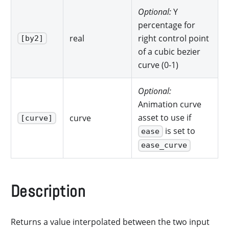
Optional:
Y
percentage for
real
right control point
[by2]
of a cubic bezier
curve (0-1)
Optional:
Animation curve
asset to use if
curve
[curve]
is set to
ease
ease_curve
Description
Returns a value interpolated between the two input