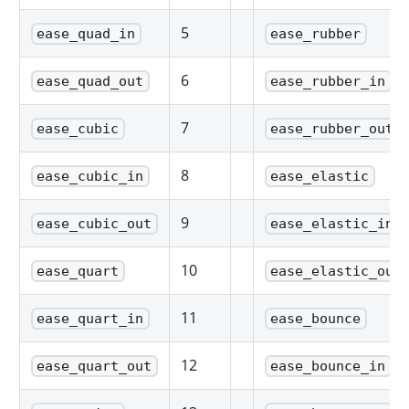
5
ease_quad_in
ease_rubber
6
ease_quad_out
ease_rubber_in
7
ease_cubic
ease_rubber_out
8
ease_cubic_in
ease_elastic
9
ease_cubic_out
ease_elastic_in
10
ease_quart
ease_elastic_out
11
ease_quart_in
ease_bounce
12
ease_quart_out
ease_bounce_in