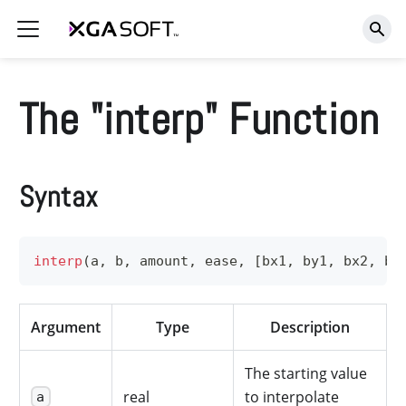
The "interp" Function
Syntax
interp
(
a
,
 b
,
 amount
,
 ease
,
[
bx1
,
 by1
,
 bx2
,
 by
Argument
Type
Description
The starting value
real
to interpolate
a