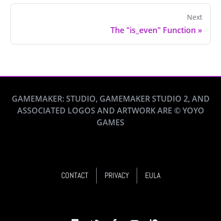
Next
The "is_even" Function
»
GAMEMAKER: STUDIO, GAMEMAKER STUDIO 2, AND
ASSOCIATED LOGOS AND ARTWORK ARE © YOYO
GAMES
CONTACT
PRIVACY
EULA