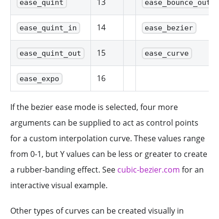
13
ease_quint
ease_bounce_out
14
ease_quint_in
ease_bezier
15
ease_quint_out
ease_curve
16
ease_expo
If the bezier ease mode is selected, four more
arguments can be supplied to act as control points
for a custom interpolation curve. These values range
from 0-1, but Y values can be less or greater to create
a rubber-banding effect. See
cubic-bezier.com
for an
interactive visual example.
Other types of curves can be created visually in