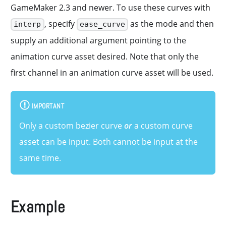
GameMaker 2.3 and newer. To use these curves with
, specify
as the mode and then
interp
ease_curve
supply an additional argument pointing to the
animation curve asset desired. Note that only the
first channel in an animation curve asset will be used.
IMPORTANT
Only a custom bezier curve
or
a custom curve
asset can be input. Both cannot be input at the
same time.
Example