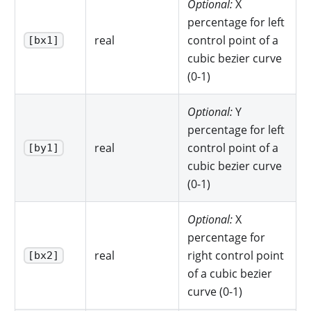
Optional:
X
percentage for left
real
control point of a
[bx1]
cubic bezier curve
(0-1)
Optional:
Y
percentage for left
real
control point of a
[by1]
cubic bezier curve
(0-1)
Optional:
X
percentage for
real
right control point
[bx2]
of a cubic bezier
curve (0-1)