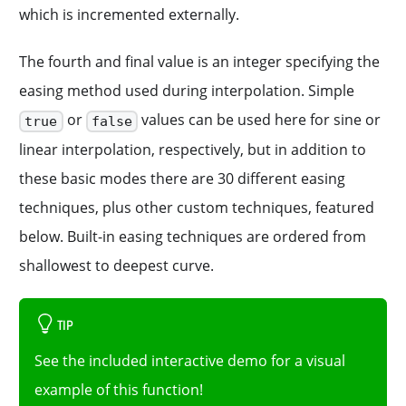
which is incremented externally.
The fourth and final value is an integer specifying the
easing method used during interpolation. Simple
or
values can be used here for sine or
true
false
linear interpolation, respectively, but in addition to
these basic modes there are 30 different easing
techniques, plus other custom techniques, featured
below. Built-in easing techniques are ordered from
shallowest to deepest curve.
TIP
See the included interactive demo for a visual
example of this function!