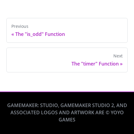
Previous
«
The "is_odd" Function
Next
The "timer" Function
»
GAMEMAKER: STUDIO, GAMEMAKER STUDIO 2, AND
ASSOCIATED LOGOS AND ARTWORK ARE © YOYO
GAMES