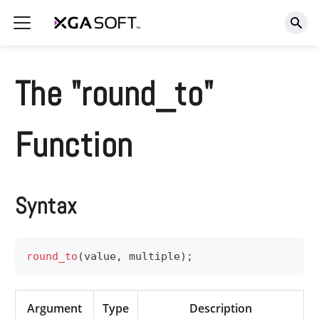
The "round_to"
Function
Syntax
round_to
(
value
,
 multiple
)
;
Argument
Type
Description