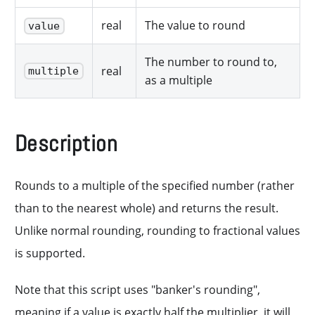
real
The value to round
value
The number to round to,
real
multiple
as a multiple
Description
Rounds to a multiple of the specified number (rather
than to the nearest whole) and returns the result.
Unlike normal rounding, rounding to fractional values
is supported.
Note that this script uses "banker's rounding",
meaning if a value is exactly half the multiplier, it will