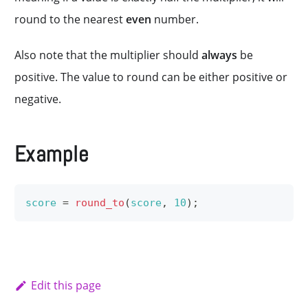
round to the nearest
even
number.
Also note that the multiplier should
always
be
positive. The value to round can be either positive or
negative.
Example
score
=
round_to
(
score
,
10
)
;
Edit this page