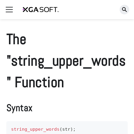
The
"string_upper_words
" Function
Syntax
string_upper_words
(
str
)
;