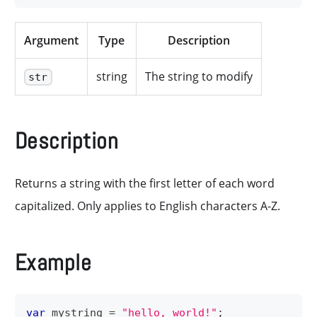
Argument
Type
Description
string
The string to modify
str
Description
Returns a string with the first letter of each word
capitalized. Only applies to English characters A-Z.
Example
var
 mystring 
=
"hello, world!"
;