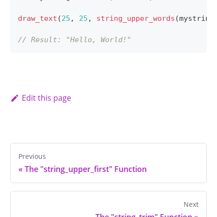
draw_text
(
25
,
25
,
string_upper_words
(
mystring
// Result: "Hello, World!"
Edit this page
Previous
«
The "string_upper_first" Function
Next