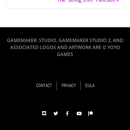
The "string_trim" Function
»
GAMEMAKER: STUDIO, GAMEMAKER STUDIO 2, AND
ASSOCIATED LOGOS AND ARTWORK ARE © YOYO
GAMES
CONTACT
PRIVACY
EULA