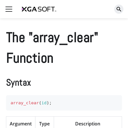
The "array_clear"
Function
Syntax
array_clear
(
id
)
;
Argument
Type
Description