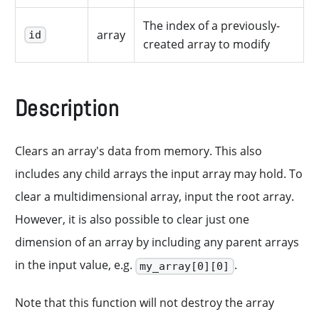
The index of a previously-
array
id
created array to modify
Description
Clears an array's data from memory. This also
includes any child arrays the input array may hold. To
clear a multidimensional array, input the root array.
However, it is also possible to clear just one
dimension of an array by including any parent arrays
in the input value, e.g.
.
my_array[0][0]
Note that this function will not destroy the array