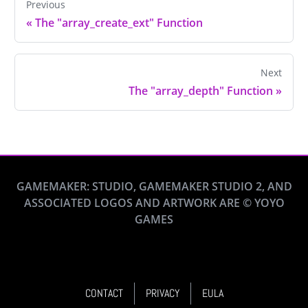
Previous
«
The "array_create_ext" Function
Next
The "array_depth" Function
»
GAMEMAKER: STUDIO, GAMEMAKER STUDIO 2, AND
ASSOCIATED LOGOS AND ARTWORK ARE © YOYO
GAMES
CONTACT
PRIVACY
EULA