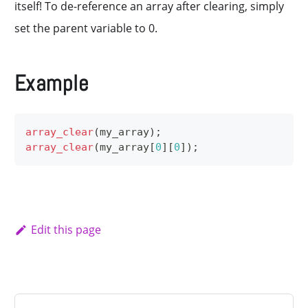
itself! To de-reference an array after clearing, simply
set the parent variable to 0.
Example
array_clear
(
my_array
)
;
array_clear
(
my_array
[
0
]
[
0
]
)
;
Edit this page