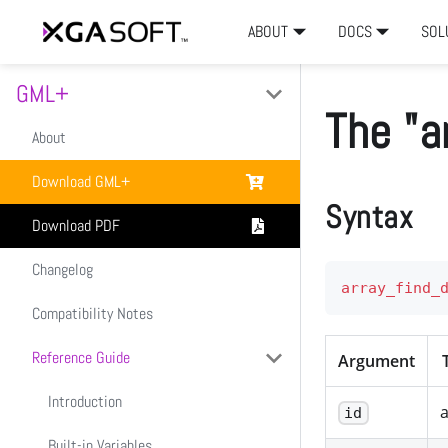
ABOUT
DOCS
SOL
GML+
The "a
About
Download GML+
Syntax
Download PDF
Changelog
array_find_
Compatibility Notes
Reference Guide
Argument
Introduction
a
id
Built-in Variables