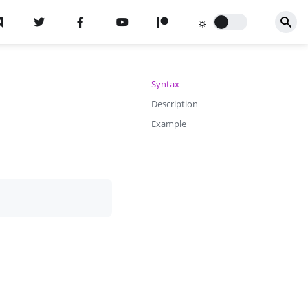
n
Syntax
Description
Example