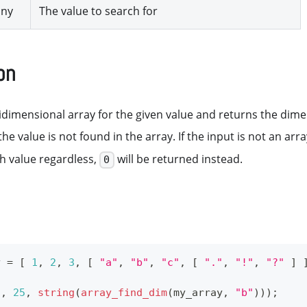
any
The value to search for
on
dimensional array for the given value and returns the dimen
 the value is not found in the array. If the input is not an ar
h value regardless,
will be returned instead.
0
y 
=
[
1
,
2
,
3
,
[
"a"
,
"b"
,
"c"
,
[
"."
,
"!"
,
"?"
]
5
,
25
,
string
(
array_find_dim
(
my_array
,
"b"
)
)
)
;