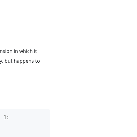
sion in which it
ray, but happens to
]
]
;