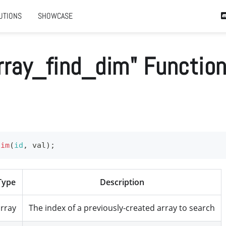
UTIONS
SHOWCASE
rray_find_dim" Functio
dim
(
id
,
 val
)
;
Type
Description
rray
The index of a previously-created array to search