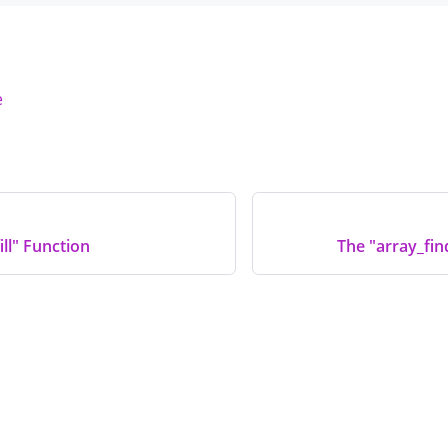
e
ill" Function
The "array_fin