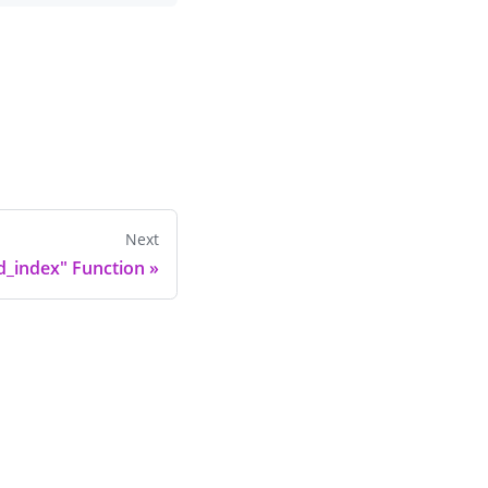
Next
d_index" Function
»