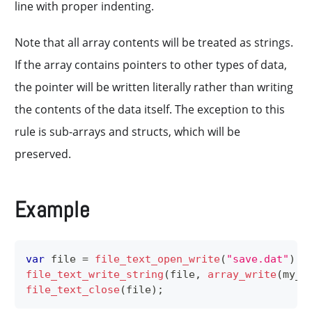
line with proper indenting.
Note that all array contents will be treated as strings.
If the array contains pointers to other types of data,
the pointer will be written literally rather than writing
the contents of the data itself. The exception to this
rule is sub-arrays and structs, which will be
preserved.
Example
var
 file 
=
file_text_open_write
(
"save.dat"
)
;
file_text_write_string
(
file
,
array_write
(
my_a
file_text_close
(
file
)
;