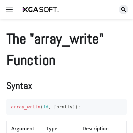
The "array_write"
Function
Syntax
array_write
(
id
,
[
pretty
]
)
;
Argument
Type
Description