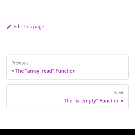
Edit this page
Previous
«
The "array_read" Function
Next
The "is_empty" Function
»