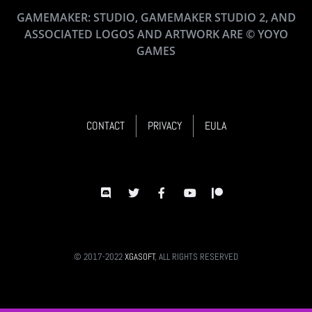
GAMEMAKER: STUDIO, GAMEMAKER STUDIO 2, AND
ASSOCIATED LOGOS AND ARTWORK ARE © YOYO
GAMES
CONTACT
PRIVACY
EULA
© 2017-2022
XGASOFT
, ALL RIGHTS RESERVED