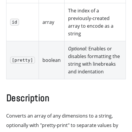
The index of a
previously-created
array
id
array to encode as a
string
Optional:
Enables or
disables formatting the
boolean
[pretty]
string with linebreaks
and indentation
Description
Converts an array of any dimensions to a string,
optionally with "pretty-print" to separate values by