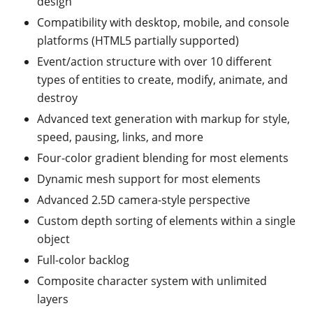
design
Compatibility with desktop, mobile, and console
platforms (HTML5 partially supported)
Event/action structure with over 10 different
types of entities to create, modify, animate, and
destroy
Advanced text generation with markup for style,
speed, pausing, links, and more
Four-color gradient blending for most elements
Dynamic mesh support for most elements
Advanced 2.5D camera-style perspective
Custom depth sorting of elements within a single
object
Full-color backlog
Composite character system with unlimited
layers