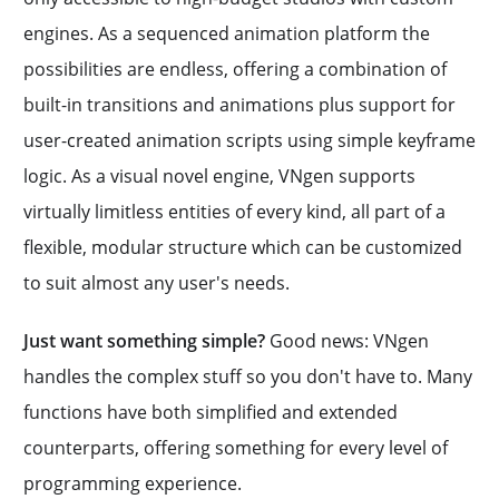
engines. As a sequenced animation platform the
possibilities are endless, offering a combination of
built-in transitions and animations plus support for
user-created animation scripts using simple keyframe
logic. As a visual novel engine, VNgen supports
virtually limitless entities of every kind, all part of a
flexible, modular structure which can be customized
to suit almost any user's needs.
Just want something simple?
Good news: VNgen
handles the complex stuff so you don't have to. Many
functions have both simplified and extended
counterparts, offering something for every level of
programming experience.