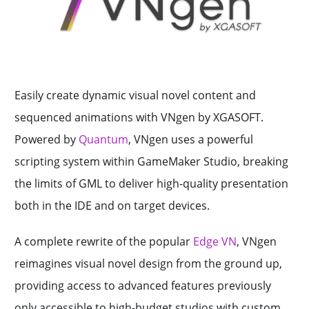
Easily create dynamic visual novel content and
sequenced animations with VNgen by XGASOFT.
Powered by
Quantum
, VNgen uses a powerful
scripting system within GameMaker Studio, breaking
the limits of GML to deliver high-quality presentation
both in the IDE and on target devices.
A complete rewrite of the popular
Edge VN
, VNgen
reimagines visual novel design from the ground up,
providing access to advanced features previously
only accessible to high-budget studios with custom