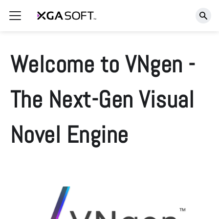
Welcome to VNgen -
The Next-Gen Visual
Novel Engine