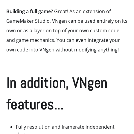
Building a full game?
Great! As an extension of
GameMaker Studio, VNgen can be used entirely on its
own or as a layer on top of your own custom code
and game mechanics. You can even integrate your
own code into VNgen without modifying anything!
In addition, VNgen
features...
Fully resolution and framerate independent