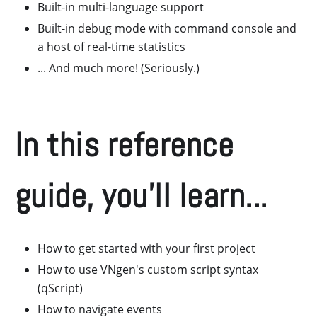
Built-in multi-language support
Built-in debug mode with command console and
a host of real-time statistics
... And much more! (Seriously.)
In this reference
guide, you'll learn...
How to get started with your first project
How to use VNgen's custom script syntax
(qScript)
How to navigate events