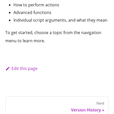
How to perform actions
Advanced functions
Individual script arguments, and what they mean
To get started, choose a topic from the navigation
menu to learn more.
Edit this page
Next
Version History
»