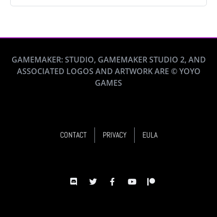
GAMEMAKER: STUDIO, GAMEMAKER STUDIO 2, AND
ASSOCIATED LOGOS AND ARTWORK ARE © YOYO
GAMES
CONTACT
PRIVACY
EULA