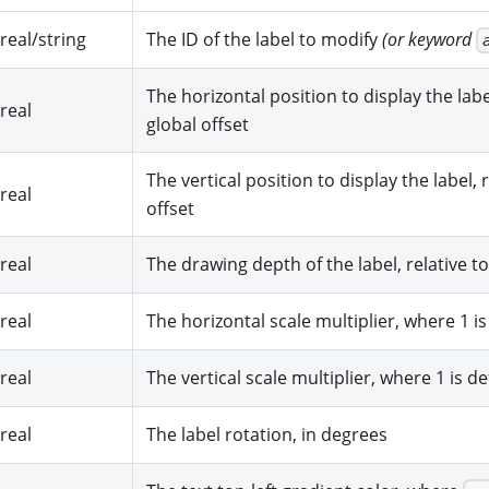
real/string
The ID of the label to modify
(or keyword
The horizontal position to display the label
real
global offset
The vertical position to display the label, 
real
offset
real
The drawing depth of the label, relative to
real
The horizontal scale multiplier, where 1 is
real
The vertical scale multiplier, where 1 is de
real
The label rotation, in degrees