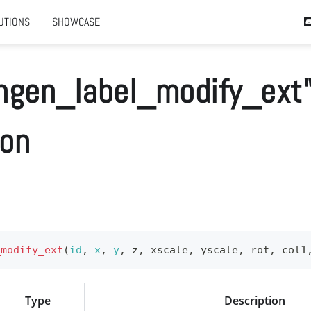
UTIONS
SHOWCASE
ngen_label_modify_ext
ion
_modify_ext
(
id
,
x
,
y
,
 z
,
 xscale
,
 yscale
,
 rot
,
 col1
Type
Description