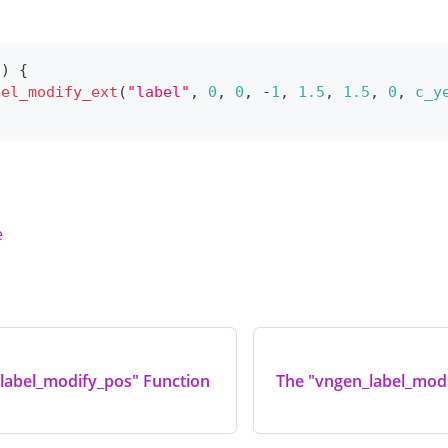
(
)
{
bel_modify_ext
(
"label"
,
0
,
0
,
-
1
,
1.5
,
1.5
,
0
,
c_y
e
label_modify_pos" Function
The "vngen_label_modi