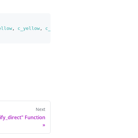
ellow
,
c_yellow
,
c_orange
,
c_orange
,
1
,
2
,
 ease_si
Next
fy_direct" Function
»