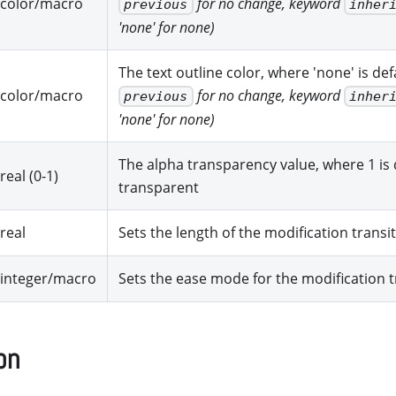
color/macro
for no change, keyword
previous
inher
'none' for none)
The text outline color, where 'none' is de
color/macro
for no change, keyword
previous
inher
'none' for none)
The alpha transparency value, where 1 is d
real (0-1)
transparent
real
Sets the length of the modification transi
integer/macro
Sets the ease mode for the modification t
on