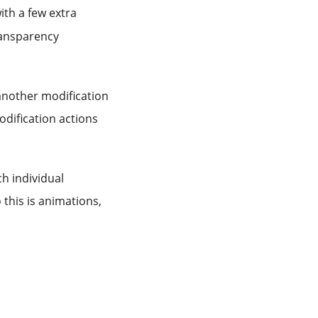
ith a few extra
transparency
 another modification
dification actions
ch individual
 this is animations,