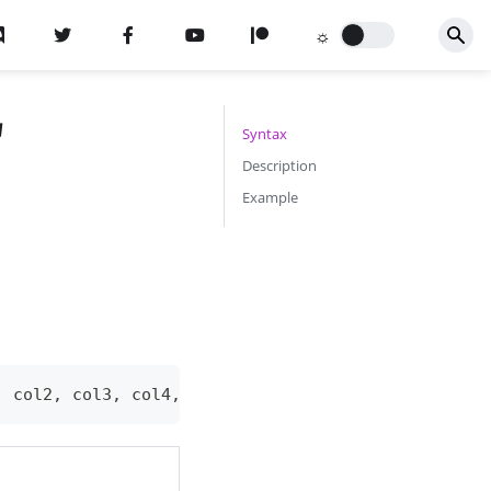
"
Syntax
Description
Example
,
 col2
,
 col3
,
 col4
,
 shadow
,
 outline
,
 alpha
,
 durati