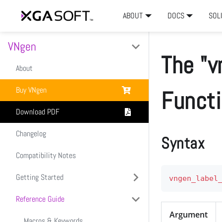
ABOUT
DOCS
SOL
VNgen
The "v
About
Buy VNgen
Funct
Download PDF
Changelog
Syntax
Compatibility Notes
Getting Started
vngen_label
Reference Guide
Introduction
Argument
Setup & Installation
Macros & Keywords