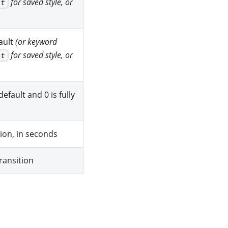
for saved style, or
it
fault
(or keyword
for saved style, or
it
efault and 0 is fully
tion, in seconds
ransition