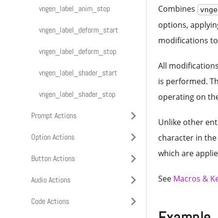
vngen_char_shader_stop
vngen_textbox_deform_stop
vngen_text_anim_stop
vngen_label_anim_stop
vngen_attach_shader_start
Combines
vnge
options, applyin
vngen_textbox_shader_start
vngen_text_deform_start
vngen_label_deform_start
vngen_attach_shader_stop
modifications to 
vngen_textbox_shader_stop
vngen_text_deform_stop
vngen_label_deform_stop
All modification
vngen_text_shader_start
vngen_label_shader_start
is performed. T
vngen_text_shader_stop
vngen_label_shader_stop
operating on the
Prompt Actions
Unlike other ent
Option Actions
About Prompts
character in the
which are appli
Button Actions
vngen_prompt_create
About Options
See
Macros & K
Audio Actions
vngen_prompt_create_ext
Input Functions
About Buttons
Code Actions
vngen_prompt_modify_style
Output Functions
Input Functions
About Audio
vngen_do_option_nav
Example