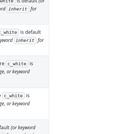
is default
(or
_white
ord
for
inherit
is default
c_white
keyword
for
inherit
ere
is
c_white
ge, or keyword
e
is
c_white
ge, or keyword
fault
(or keyword