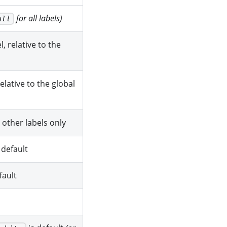
for all labels)
all
, relative to the
relative to the global
 other labels only
 default
fault