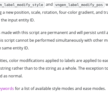
and
w
n_label_modify_style
vngen_label_modify_pos
g a new position, scale, rotation, four-color gradient, and 
the input entity ID.
s made with this script are permanent and will persist until
his script cannot be performed simultaneously with other mo
 same entity ID.
ities, color modifications applied to labels are applied to ea
 string rather than to the string as a whole. The exception to
ed as normal.
eywords
for a list of available style modes and ease modes.