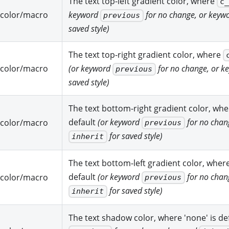
The text top-left gradient color, where
c
color/macro
keyword
for no change, or keyw
previous
saved style)
The text top-right gradient color, where
color/macro
(or keyword
for no change, or 
previous
saved style)
The text bottom-right gradient color, wh
default
(or keyword
for no chan
color/macro
previous
for saved style)
inherit
The text bottom-left gradient color, wher
default
(or keyword
for no chan
color/macro
previous
for saved style)
inherit
The text shadow color, where 'none' is de