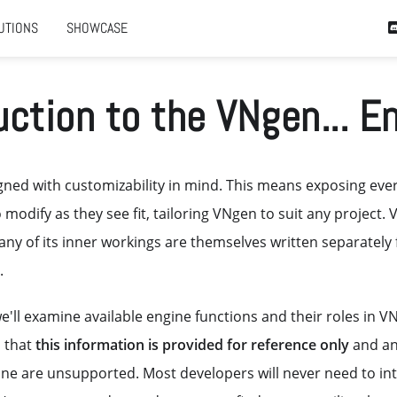
UTIONS
SHOWCASE
uction to the VNgen... E
ned with customizability in mind. This means exposing ever
 modify as they see fit, tailoring VNgen to suit any project. 
ny of its inner workings are themselves written separately
.
 we'll examine available engine functions and their roles in V
 that
this information is provided for reference only
and an
ine are unsupported. Most developers will never need to int