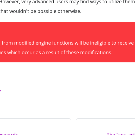
. However, very advanced users may find ways to utilize them 
that wouldn't be possible otherwise.
from modified engine functions will be ineligible to receiv
es which occur as a result of these modifications.
e
eywords
The "sys_act