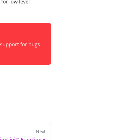
for low-level
e support for bugs
Next
ion_init" Function
»