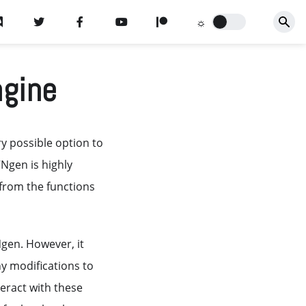
ngine
y possible option to
VNgen is highly
 from the functions
Ngen. However, it
y modifications to
eract with these