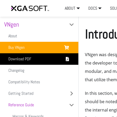
ABOUT
DOCS
SOL
VNgen
Introd
About
Buy VNgen
VNgen was desig
Download PDF
the developer to
Changelog
modular, and ma
that utilize them
Compatibility Notes
In this section,
Getting Started
should be noted
Reference Guide
Introduction
the internal eng
Setup & Installation
Macros & Keywords