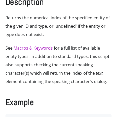
Description
Returns the numerical index of the specified entity of
the given ID and type, or 'undefined' if the entity or
type does not exist.
See
Macros & Keywords
for a full list of available
entity types. In addition to standard types, this script
also supports checking the current speaking
character(s) which will return the index of the
text
element containing the speaking character's dialog.
Example