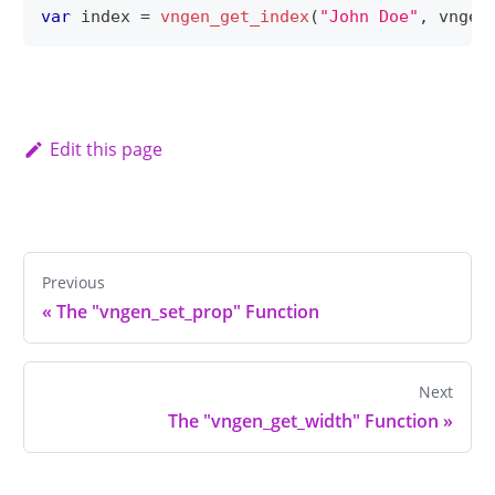
var
 index 
=
vngen_get_index
(
"John Doe"
,
 vngen
Edit this page
Previous
«
The "vngen_set_prop" Function
Next
The "vngen_get_width" Function
»