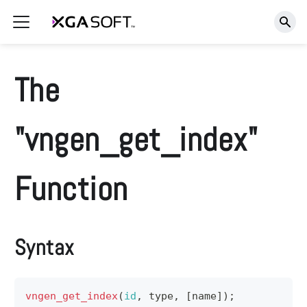
The
"vngen_get_index"
Function
Syntax
vngen_get_index
(
id
,
 type
,
[
name
]
)
;