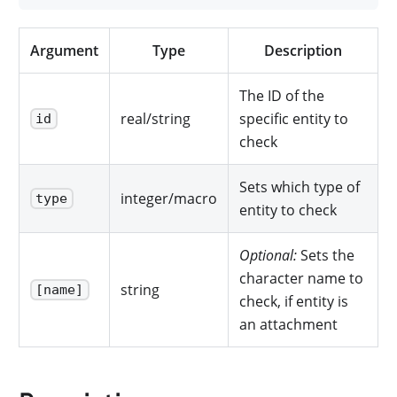
Argument
Type
Description
The ID of the
real/string
specific entity to
id
check
Sets which type of
integer/macro
type
entity to check
Optional:
Sets the
character name to
string
[name]
check, if entity is
an attachment