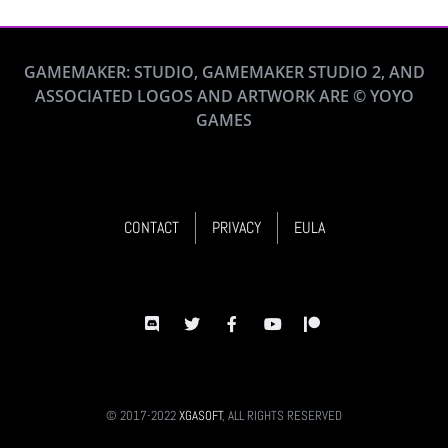
GAMEMAKER: STUDIO, GAMEMAKER STUDIO 2, AND
ASSOCIATED LOGOS AND ARTWORK ARE © YOYO
GAMES
CONTACT
PRIVACY
EULA
© 2017-2022
XGASOFT
, ALL RIGHTS RESERVED